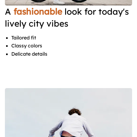
A
fashionable
look for today's
lively city vibes
Tailored fit
Classy colors
Delicate details