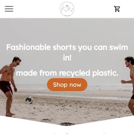
Fashionable shorts you can swim
in!
made from recycled plastic.
Shop now