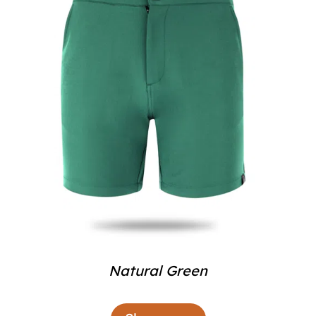
Natural Green