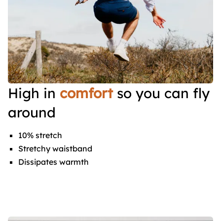
High in
comfort
so you can fly
around
10% stretch
Stretchy waistband
Dissipates warmth