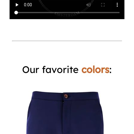
Our favorite
colors
: