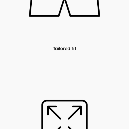
Tailored fit