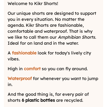
Welcome to Kikr Shorts!
Our unique shorts are designed to support
you in every situation. No matter the
agenda. Kikr Shorts are fashionable,
comfortable and waterproof. That is why
we like to call them our
Amphibian Shorts.
Ideal for on land and in the water.
A
fashionable
look for today's lively city
vibes.
High in
comfort
so you can fly around.
Waterproof
for whenever you want to jump
in.
And the good thing is, for every pair of
shorts
6 plastic bottles
are recycled.