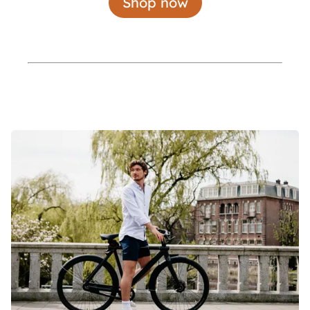
Shop now