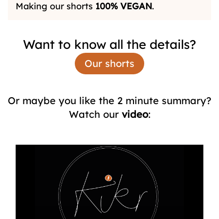
Making our shorts
100%
VEGAN
.
Want to know all the details?
Our shorts
Or maybe you like the 2 minute summary?
Watch our
video
: