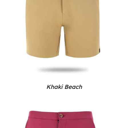
Khaki Beach