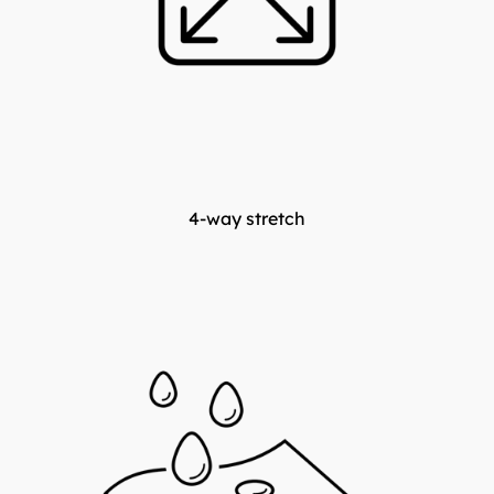
4-way stretch