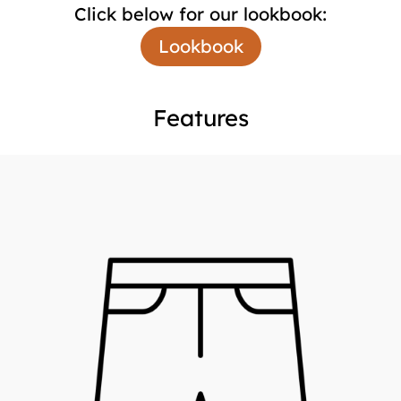
Click below for our lookbook:
Lookbook
Features