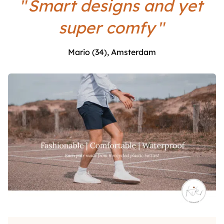
"
Smart designs and yet
super comfy
"
Mario (34), Amsterdam