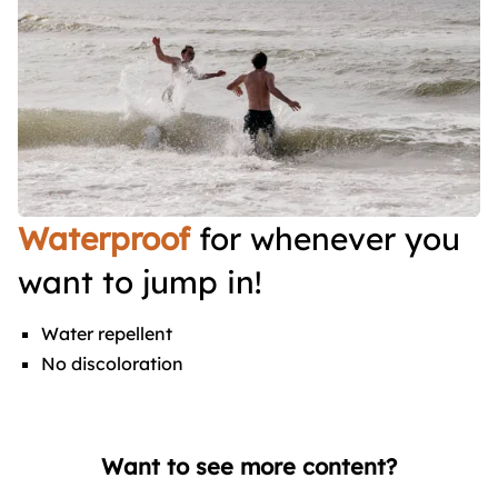
Waterproof
for whenever you
want to jump in!
Water repellent
No discoloration
Want to see more content?