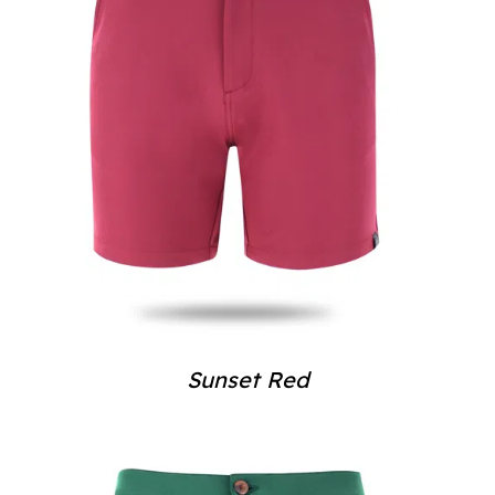
Sunset Red