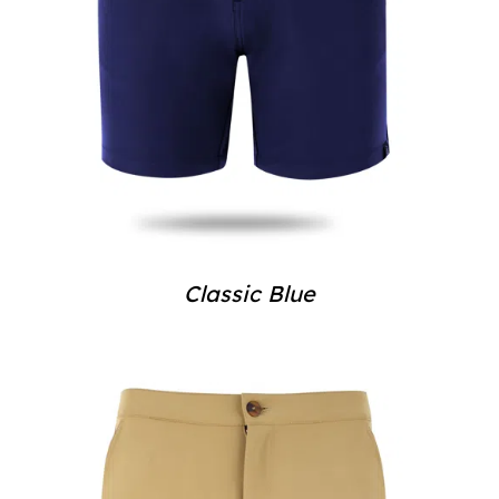
Classic Blue