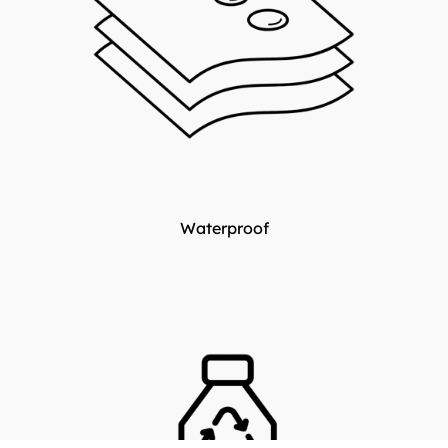
Waterproof